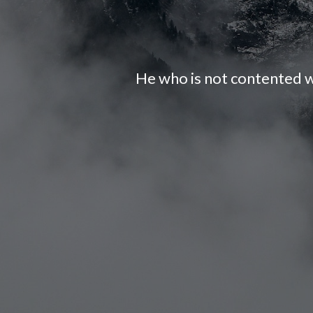
He who is not contented w