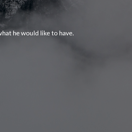
hat he would like to have.