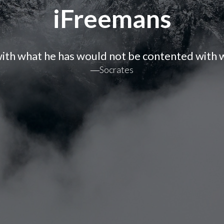
iFreemans
ith what he has would not be contented with w
―Socrates